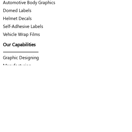
Automotive Body Graphics
Domed Labels
Helmet Decals
Self-Adhesive Labels
Vehicle Wrap Films
Our Capabilities
........................................
Graphic Designing
Manufacturing
Quality Control Laboratory
Contact Us
........................................
Decal Tech Private Limited
Unit no. G1-A, Rajlaxmi Hi Tech Park
Mumbai - Nashik Highway, Sonale
Bhiwandi, Thane - 421302, Maharashtra
Email :
info@decaltech.in