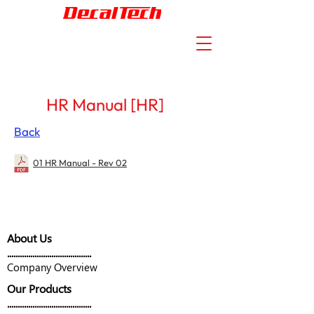
HR Manual [HR]
Back
01 HR Manual - Rev 02
About Us
........................................
Company Overview
Our Products
........................................