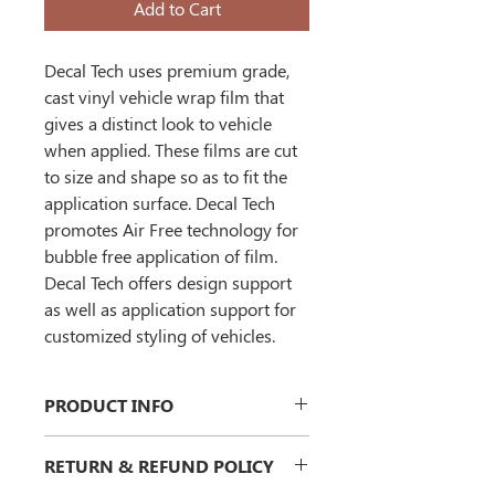
Add to Cart
Decal Tech uses premium grade, 
cast vinyl vehicle wrap film that 
gives a distinct look to vehicle 
when applied. These films are cut 
to size and shape so as to fit the 
application surface. Decal Tech 
promotes 
Air Free technology
 for 
bubble free application of film. 
Decal Tech offers design support 
as well as application support for 
customized styling of vehicles.
PRODUCT INFO
I'm a product detail. I'm a great place 
RETURN & REFUND POLICY
to add more information about your 
product such as sizing, material, care 