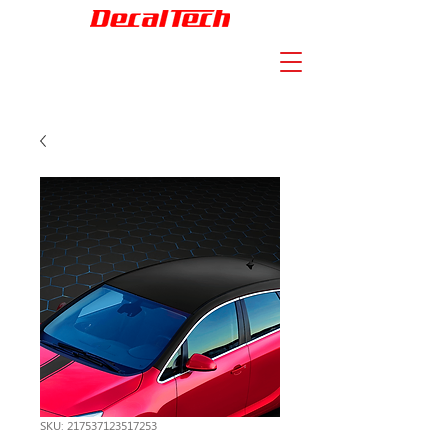
SKU: 217537123517253