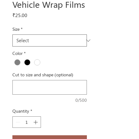
Vehicle Wrap Films
Price
₹25.00
Size
*
Color
*
Cut to size and shape (optional)
0/500
Quantity
*